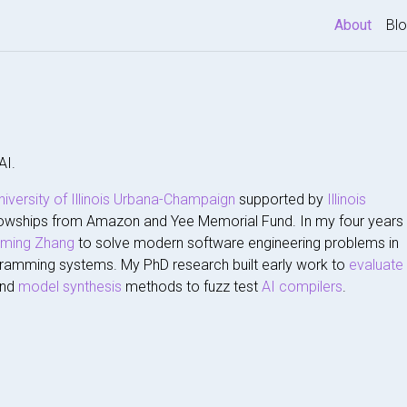
(curre
About
Bl
AI.
niversity of Illinois Urbana-Champaign
supported by
Illinois
owships from Amazon and Yee Memorial Fund. In my four years
gming Zhang
to solve modern software engineering problems in
ramming systems. My PhD research built early work to
evaluate
and
model synthesis
methods to fuzz test
AI compilers
.