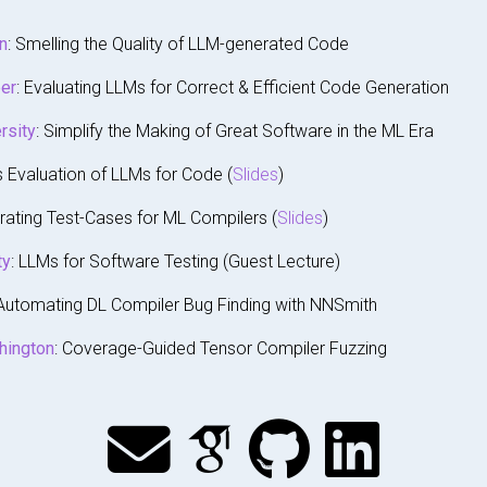
n
: Smelling the Quality of LLM-generated Code
er
: Evaluating LLMs for Correct & Efficient Code Generation
rsity
: Simplify the Making of Great Software in the ML Era
s Evaluation of LLMs for Code (
Slides
)
rating Test-Cases for ML Compilers (
Slides
)
ty
: LLMs for Software Testing (Guest Lecture)
 Automating DL Compiler Bug Finding with NNSmith
hington
: Coverage-Guided Tensor Compiler Fuzzing