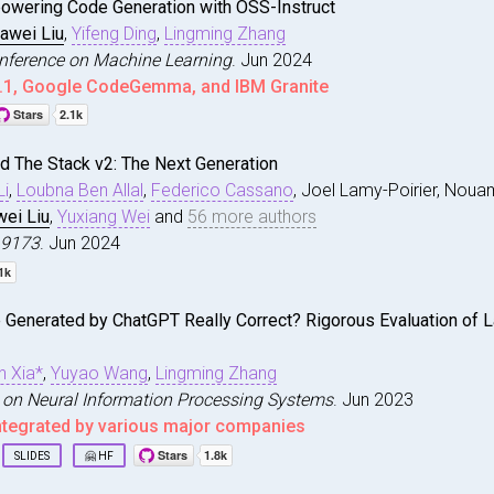
owering Code Generation with OSS-Instruct
an and Liu, Jiawei and Lai, Ruihang and Ruan, Charlie an
iawei Liu
,
Yifeng Ding
,
Lingming Zhang
y Deploying Emerging Models on Emerging Platforms: A Top
Conference on Machine Learning
. Jun 2024
025}
,
.1, Google CodeGemma, and IBM Granite
tion for Computing Machinery}
,
 NY, USA}
,
magic
,
d The Stack v2: The Next Generation
Empowering Code Generation with {OSS}-Instruct}
,
rg/10.1145/3728957}
,
i
,
Loubna Ben Allal
,
Federico Cassano
, Joel Lamy-Poirier, Noua
ng and Wang, Zhe and Liu, Jiawei and Ding, Yifeng and Zh
57}
,
irst International Conference on Machine Learning}
,
wei Liu
,
Yuxiang Wei
and
56 more authors
 Softw. Eng.}
,
.19173
. Jun 2024
eview.net/forum?id=XUeoOBid3x}
,
0}
,
arCoder2A
,
r Productivity, Machine Learning Systems, Software Testi
e Generated by ChatGPT Really Correct? Rigorous Evaluation of
 and The Stack v2: The Next Generation}
,
nton and Li, Raymond and Allal, Loubna Ben and Cassano, 
print arXiv:2402.19173}
,
n Xia*
,
Yuyao Wang
,
Lingming Zhang
 on Neural Information Processing Systems
. Jun 2023
ntegrated by various major companies
SLIDES
🤗 HF
is
,