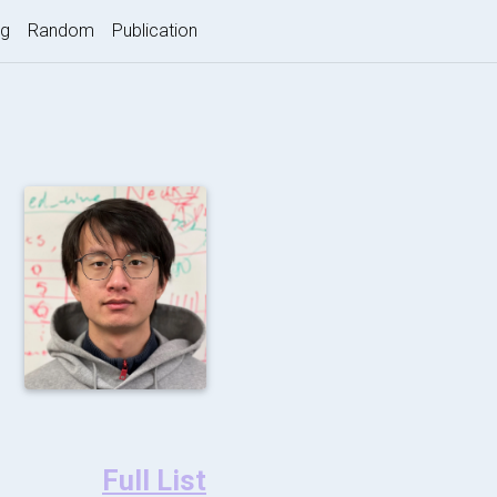
nt)
og
Random
Publication
Full List