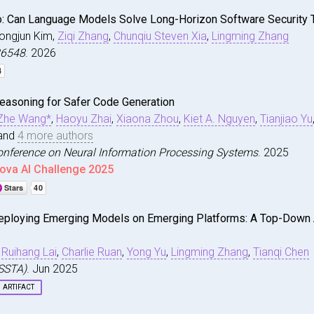
: Can Language Models Solve Long-Horizon Software Security 
Dongjun Kim,
Ziqi Zhang
,
Chunqiu Steven Xia
,
Lingming Zhang
.26548
. 2026
easoning for Safer Code Generation
Pro: Can Language Models Solve Long-Horizon Software Sec
Zhe Wang*
,
Haoyu Zhai
,
Xiaona Zhou
,
Kiet A. Nguyen
,
Tianjiao Yu
n and Liu, Jiawei and Kim, Dongjun and Zhang, Ziqi and X
print arXiv:2605.26548}
,
and
4 more authors
onference on Neural Information Processing Systems
. 2025
ench.github.io/}
ova AI Challenge 2025
purpcode
,
eploying Emerging Models on Emerging Platforms: A Top-Down 
Reasoning for Safer Code Generation}
,
i and Diwan, Nirav and Wang, Zhe and Zhai, Haoyu and Zho
rty-ninth Annual Conference on Neural Information Proces
,
Ruihang Lai
,
Charlie Ruan
,
Yong Yu
,
Lingming Zhang
,
Tianqi Chen
ISSTA)
. Jun 2025
eview.net/forum?id=VUoY5kacG5}
,
ARTIFACT
ctively
,