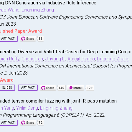
ng DNN Generation via Inductive Rule Inference
e Generated by Chat{GPT} Really Correct? Rigorous Evalua
yao Wang
,
Lingming Zhang
i and Xia, Chunqiu Steven and Wang, Yuyao and Zhang, Lin
seventh Conference on Neural Information Processing Syst
ACM Joint European Software Engineering Conference and Symp
Jun 2023
eview.net/forum?id=1qvx610Cu7}
,
uished Paper Award
ARTIFACT
neuri
,
nerating Diverse and Valid Test Cases for Deep Learning Compi
rsifying DNN Generation via Inductive Rule Inference}
,
bian Ruffy
,
Cheng Tan
,
Jinyang Li
,
Aurojit Panda
,
Lingming Zhang
i and Peng, Jinjun and Wang, Yuyao and Zhang, Lingming}
,
CM International Conference on Architectural Support for Pro
0}
,
e 2
. Jun 2023
tion for Computing Machinery}
,
t Award
 NY, USA}
,
rg/10.1145/3611643.3616337}
,
SLIDES
ARTIFACT
43.3616337}
,
nnsmith
,
ings of the 31st ACM Joint European Software Engineering
ided tensor compiler fuzzing with joint IR-pass mutation
nerating Diverse and Valid Test Cases for Deep Learning 
n Yang
,
Yinlin Deng
,
Lingming Zhang
i and Lin, Jinkun and Ruffy, Fabian and Tan, Cheng and L
on Programming Languages 6 (OOPSLA1)
. Apr 2022
cisco, CA, USA}
,
6}
,
023}
,
ARTIFACT
tion for Computing Machinery}
,
 NY, USA}
,