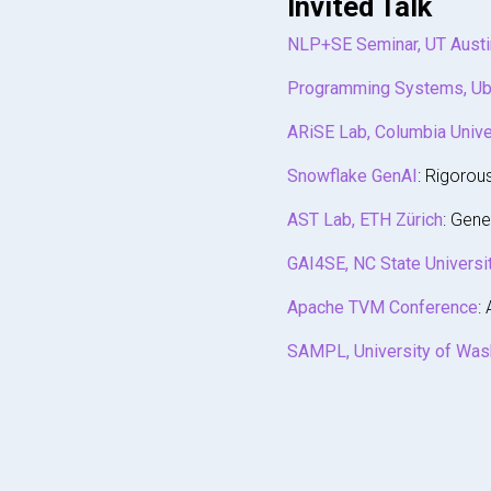
Invited Talk
NLP+SE Seminar, UT Austi
Programming Systems, Ub
ARiSE Lab, Columbia Unive
Snowflake GenAI
: Rigorou
AST Lab, ETH Zürich
: Gene
GAI4SE, NC State Universi
Apache TVM Conference
:
SAMPL, University of Was