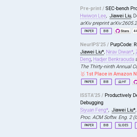
Pre-print /
SEC-bench Pro
Hwiwon Lee
,
Jiawei Liu
, 
arXiv preprint arXiv:2605
PAPER
BIB
@article
{
sec2026lee
,
NeurIPS’25 /
PurpCode: R
title
=
{{SEC-bench 
Jiawei Liu*
,
Nirav Diwan*
,
author
=
{Lee, Hwiwo
journal
=
{arXiv pre
Deng
,
Hadjer Benkraouda
year
=
{2026}
,
The Thirty-ninth Annual C
url
=
{https://sec-b
🥇 1st Place in Amazon N
}
PAPER
BIB
🤗 HF
@inproceedings
{
liu2025
ISSTA’25 /
Productively D
title
=
{PurpCode: 
Debugging
author
=
{Liu, Jiawe
booktitle
=
{The Thi
Siyuan Feng*
,
Jiawei Liu*
year
=
{2025}
,
Proc. ACM Softw. Eng. 2 (
url
=
{https://openr
PAPER
BIB
SLIDES
}
@article
{
feng2025produ