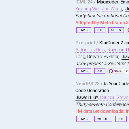
ICML’24 /
Magicoder: Emp
author
=
{Feng, Siyu
Yuxiang Wei
,
Zhe Wang
,
J
title
=
{Productivel
year
=
{2025}
,
Forty-first International 
issue_date
=
{July 2
Adopted by Meta Llama 3
publisher
=
{Associa
PAPER
BIB
SLIDES
address
=
{New York,
volume
=
{2}
,
@inproceedings
{
wei2023
number
=
{ISSTA}
,
Pre-print /
StarCoder 2 an
title
=
{Magicoder: 
url
=
{https://doi.o
Anton Lozhkov
,
Raymond L
author
=
{Wei, Yuxia
doi
=
{10.1145/37289
booktitle
=
{Forty-f
Tang, Dmytro Pykhtar,
Jia
journal
=
{Proc. ACM
year
=
{2024}
,
arXiv preprint arXiv:2402
month
=
jun
,
url
=
{https://openr
articleno
=
{ISSTA08
PAPER
BIB
}
numpages
=
{23}
,
@article
{
Lozhkov2024St
keywords
=
{Develope
NeurIPS’23 /
Is Your Cod
title
=
{StarCoder 2
}
Code Generation
author
=
{Lozhkov, A
journal
=
{arXiv pre
Jiawei Liu*
,
Chunqiu Steve
year
=
{2024}
,
Thirty-seventh Conference
}
1M dataset downloads; i
PAPER
WEBSITE
BIB
@inproceedings
{
liu2023