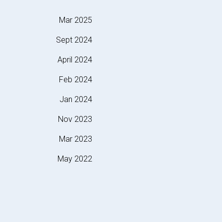
Mar 2025
Sept 2024
April 2024
Feb 2024
Jan 2024
Nov 2023
Mar 2023
May 2022