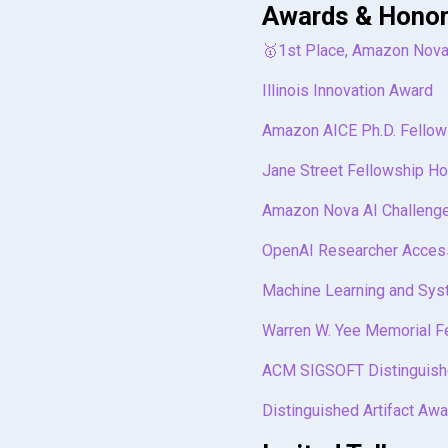
@article
{
liu2022covera
Awards & Hono
url
=
{https://doi.o
title
=
{Coverage-gu
doi
=
{10.1145/35756
author
=
{Liu, Jiawe
🥇1st Place, Amazon Nova
booktitle
=
{Proceed
journal
=
{Proceedin
pages
=
{530--543}
,
volume
=
{6}
,
Illinois Innovation Award
numpages
=
{14}
,
number
=
{OOPSLA1}
,
keywords
=
{Deep Lea
pages
=
{1--26}
,
Amazon AICE Ph.D. Fellow
location
=
{Vancouve
year
=
{2022}
,
series
=
{ASPLOS 202
publisher
=
{ACM New
}
Jane Street Fellowship H
url
=
{https://doi.o
doi
=
{10.1145/35273
Amazon Nova AI Challenge
month
=
apr
,
articleno
=
{73}
,
}
OpenAI Researcher Acces
Machine Learning and Sys
Warren W. Yee Memorial F
ACM SIGSOFT Distinguish
Distinguished Artifact Awa