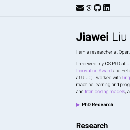
Jiawei
Liu
I am a researcher at Open
I received my CS PhD at
U
Innovation Award
and Fell
at UIUC, I worked with
Lin
machine learning and prog
and
train
coding models
, 
PhD Research
Research