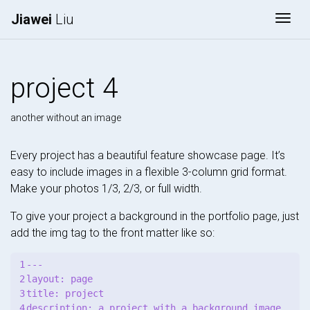
Jiawei
Liu
Togg
project 4
another without an image
Every project has a beautiful feature showcase page. It’s
easy to include images in a flexible 3-column grid format.
Make your photos 1/3, 2/3, or full width.
To give your project a background in the portfolio page, just
add the img tag to the front matter like so:
1

---

2

layout: page

3

title: project

4

description: a project with a background image
