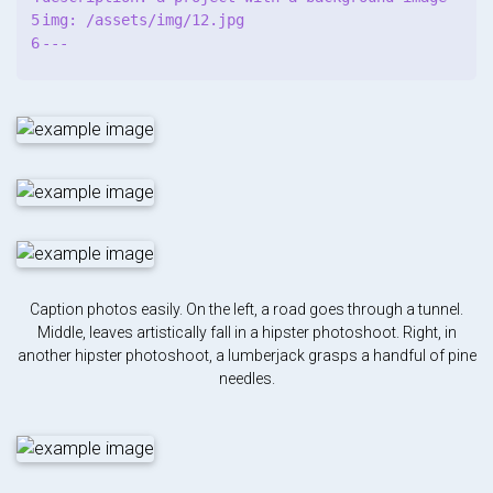
5

img: /assets/img/12.jpg

Caption photos easily. On the left, a road goes through a tunnel.
Middle, leaves artistically fall in a hipster photoshoot. Right, in
another hipster photoshoot, a lumberjack grasps a handful of pine
needles.