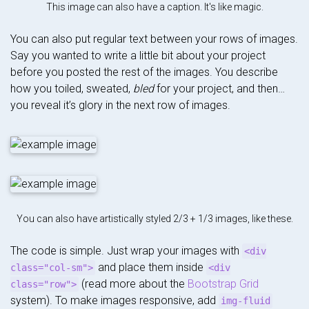
This image can also have a caption. It's like magic.
You can also put regular text between your rows of images.
Say you wanted to write a little bit about your project
before you posted the rest of the images. You describe
how you toiled, sweated,
bled
for your project, and then…
you reveal it’s glory in the next row of images.
You can also have artistically styled 2/3 + 1/3 images, like these.
The code is simple. Just wrap your images with
<div
and place them inside
class="col-sm">
<div
(read more about the
Bootstrap Grid
class="row">
system). To make images responsive, add
img-fluid